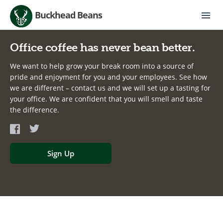
Buckhead Beans
Office coffee has never bean better.
We want to help grow your break room into a source of
pride and enjoyment for you and your employees. See how
we are different – contact us and we will set up a tasting for
your office. We are confident that you will smell and taste
the difference.
Sign Up