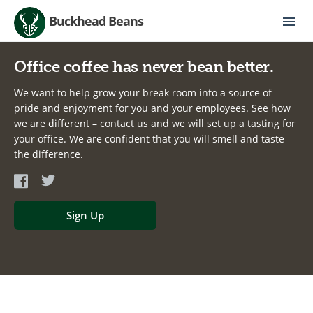
Buckhead Beans
Office coffee has never bean better.
We want to help grow your break room into a source of
pride and enjoyment for you and your employees. See how
we are different – contact us and we will set up a tasting for
your office. We are confident that you will smell and taste
the difference.
Sign Up