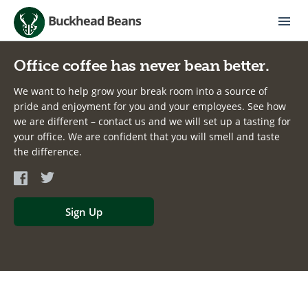
Buckhead Beans
Office coffee has never bean better.
We want to help grow your break room into a source of
pride and enjoyment for you and your employees. See how
we are different – contact us and we will set up a tasting for
your office. We are confident that you will smell and taste
the difference.
Sign Up