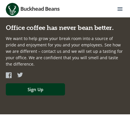
Buckhead Beans
Office coffee has never bean better.
We want to help grow your break room into a source of
pride and enjoyment for you and your employees. See how
we are different – contact us and we will set up a tasting for
your office. We are confident that you will smell and taste
the difference.
Sign Up