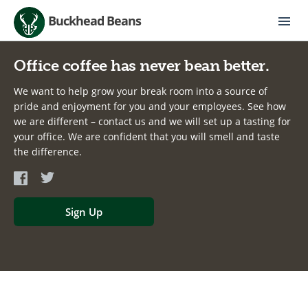
Buckhead Beans
Office coffee has never bean better.
We want to help grow your break room into a source of
pride and enjoyment for you and your employees. See how
we are different – contact us and we will set up a tasting for
your office. We are confident that you will smell and taste
the difference.
Sign Up