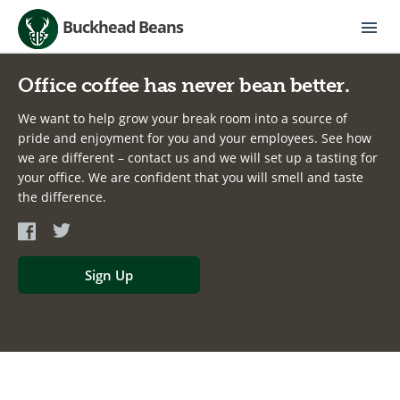
Buckhead Beans
Office coffee has never bean better.
We want to help grow your break room into a source of
pride and enjoyment for you and your employees. See how
we are different – contact us and we will set up a tasting for
your office. We are confident that you will smell and taste
the difference.
Sign Up