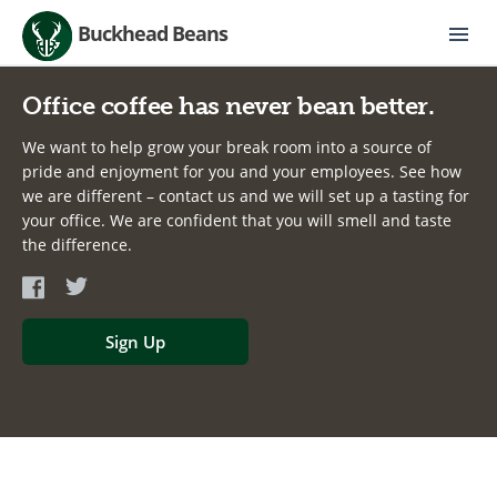
Buckhead Beans
Office coffee has never bean better.
We want to help grow your break room into a source of
pride and enjoyment for you and your employees. See how
we are different – contact us and we will set up a tasting for
your office. We are confident that you will smell and taste
the difference.
Sign Up