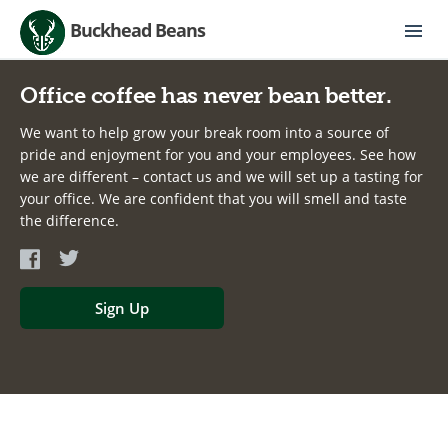
Buckhead Beans
Office coffee has never bean better.
We want to help grow your break room into a source of
pride and enjoyment for you and your employees. See how
we are different – contact us and we will set up a tasting for
your office. We are confident that you will smell and taste
the difference.
Sign Up