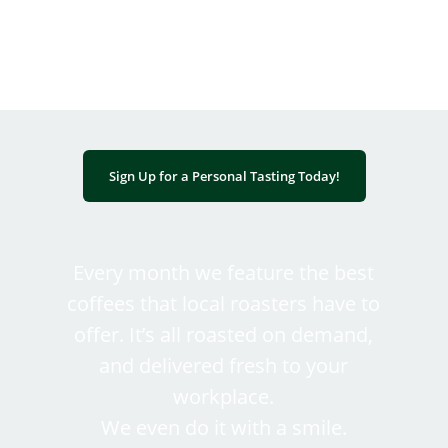
black and brown entrepreneurship.
Sign Up for a Personal Tasting Today!
Every month we feature the best
coffees that local roasters have to
offer. It’s all roasted on demand,
and delivered fresh to your
workplace.
We even do it with a smile.