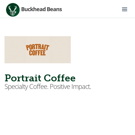
Buckhead Beans
Portrait Coffee
Specialty Coffee. Positive Impact.
Located in The West End— a historic Atlanta
neighborhood with a rich history of black
entrepreneurs and culture, Portrait Coffee is honored
to have you as a partner in this journey to revitalize