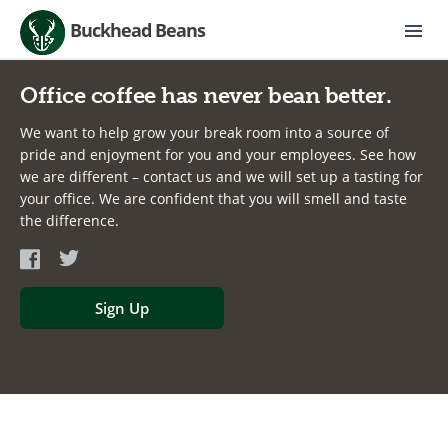
Buckhead Beans
Office coffee has never bean better.
We want to help grow your break room into a source of
pride and enjoyment for you and your employees. See how
we are different – contact us and we will set up a tasting for
your office. We are confident that you will smell and taste
the difference.
Sign Up