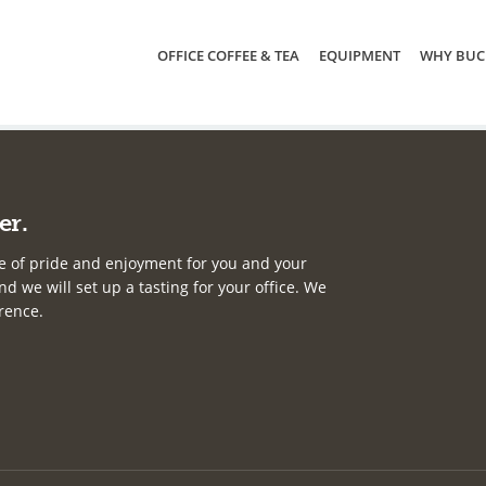
OFFICE COFFEE & TEA
EQUIPMENT
WHY BUC
er.
e of pride and enjoyment for you and your
d we will set up a tasting for your office. We
erence.