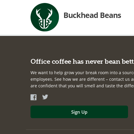
Buckhead Beans
Office coffee has never bean bett
We want to help grow your break room into a sourc
employees. See how we are different – contact us an
are confident that you will smell and taste the diff
Sign Up