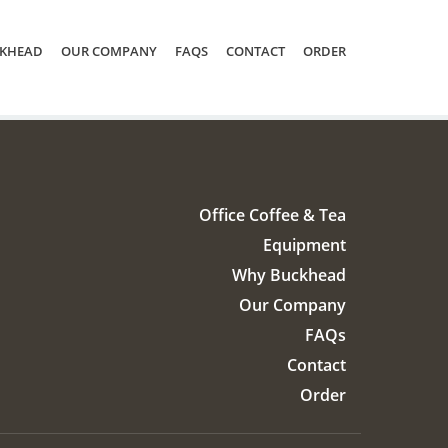
KHEAD
OUR COMPANY
FAQS
CONTACT
ORDER
Office Coffee & Tea
Equipment
Why Buckhead
Our Company
FAQs
Contact
Order