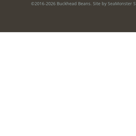
©2016-2026 Buckhead Beans. Site by
SeaMonster S